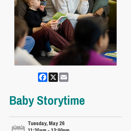
Facebook
X
Email
Baby Storytime
Tuesday, May 26
11:30am - 12:00pm