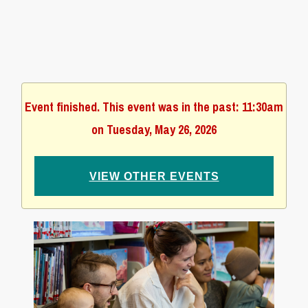
Event finished. This event was in the past: 11:30am
on Tuesday, May 26, 2026
VIEW OTHER EVENTS