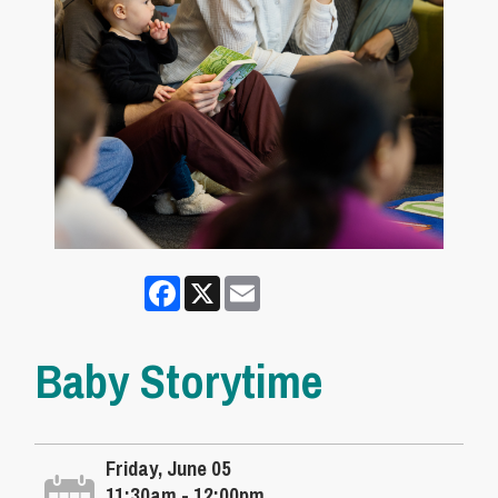
Facebook
X
Email
Baby Storytime
Friday, June 05
11:30am - 12:00pm