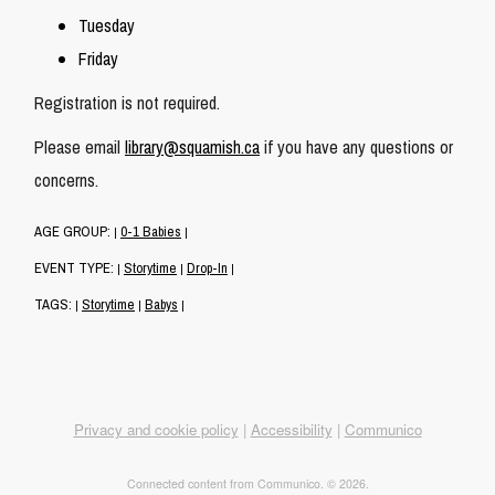
Tuesday
Friday
Registration is not required.
Please email
library@squamish.ca
if you have any questions or
concerns.
AGE GROUP:
0-1 Babies
|
|
EVENT TYPE:
Storytime
Drop-In
|
|
|
TAGS:
Storytime
Babys
|
|
|
Privacy and cookie policy
|
Accessibility
|
Communico
Connected content from Communico. © 2026.