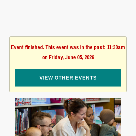
Event finished. This event was in the past: 11:30am
on Friday, June 05, 2026
VIEW OTHER EVENTS