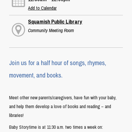
Add to Calendar
Squamish Public Library
Community Meeting Room
Join us for a half hour of songs, rhymes,
movement, and books.
Meet other new parents/caregivers, have fun with your baby,
and help them develop a love of books and reading – and
libraries!
Baby Storytime is at 11:30 a.m. two times a week on: