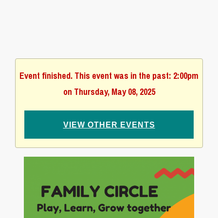
Event finished. This event was in the past: 2:00pm
on Thursday, May 08, 2025
VIEW OTHER EVENTS