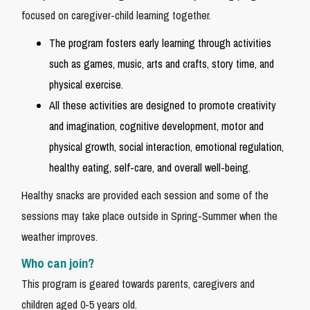
focused on caregiver-child learning together.
The program fosters early learning through activities
such as games, music, arts and crafts, story time, and
physical exercise.
All these activities are designed to promote creativity
and imagination, cognitive development, motor and
physical growth, social interaction, emotional regulation,
healthy eating, self-care, and overall well-being.
Healthy snacks are provided each session and some of the
sessions may take place outside in Spring-Summer when the
weather improves.
Who can join?
This program is geared towards parents, caregivers and
children aged 0-5 years old.