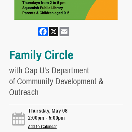
Facebook
X
Email
Family Circle
with Cap U's Department
of Community Development &
Outreach
Thursday, May 08
2:00pm - 5:00pm
Add to Calendar