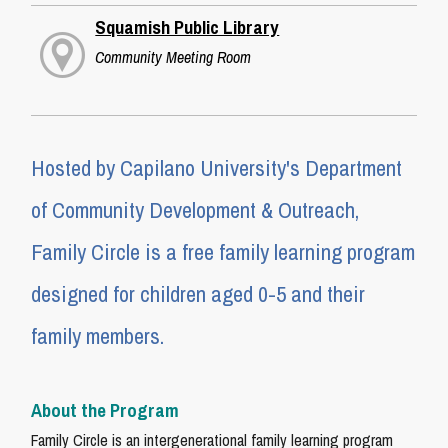
Squamish Public Library
Community Meeting Room
Hosted by Capilano University's Department
of Community Development & Outreach,
Family Circle is a free family learning program
designed for children aged 0-5 and their
family members.
About the Program
Family Circle is an intergenerational family learning program