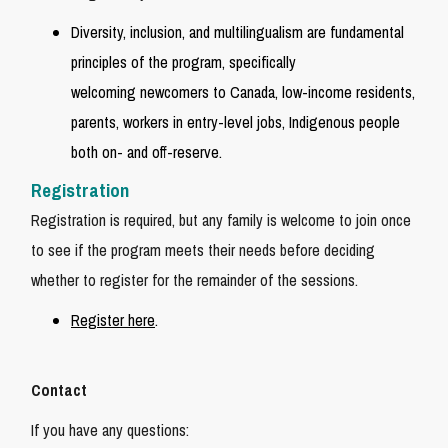
Diversity, inclusion, and multilingualism are fundamental
principles of the program, specifically
welcoming newcomers to Canada, low-income residents,
parents, workers in entry-level jobs, Indigenous people
both on- and off-reserve.
Registration
Registration is required, but any family is welcome to join once
to see if the program meets their needs before deciding
whether to register for the remainder of the sessions.
Register here
.
Contact
If you have any questions: